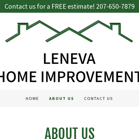
Contact us for a FREE estimate! 207-650-7879
HOME
ABOUT US
CONTACT US
ABOUT US