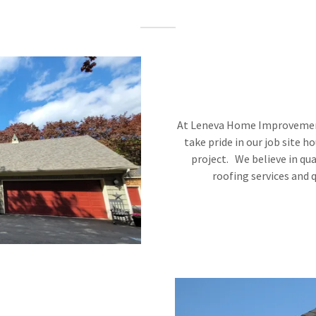
At Leneva Home Improvement
take pride in our job site 
project. We believe in qua
roofing services and 