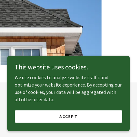
This website uses cookies.
We use cookies to analyze website traffic and
optimize your website experience. By accepting our
use of cookies, your data will be aggregated with
all other user data.
Powered by
ACCEPT