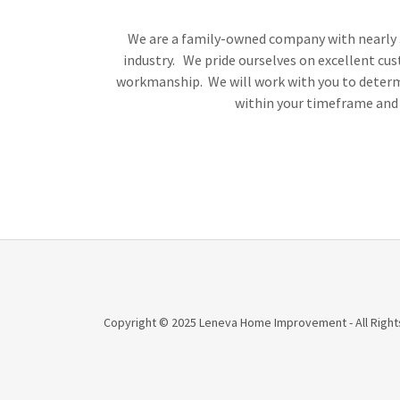
We are a family-owned company with nearly 3
industry. We pride ourselves on excellent cus
workmanship. We will work with you to determi
within your timeframe and
Copyright © 2025 Leneva Home Improvement - All Right