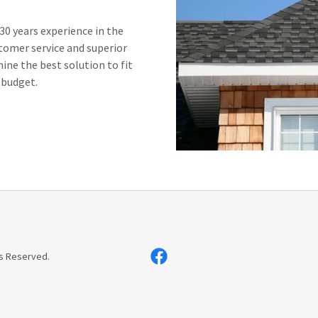
0 years experience in the
tomer service and superior
ne the best solution to fit
 budget.
s Reserved.