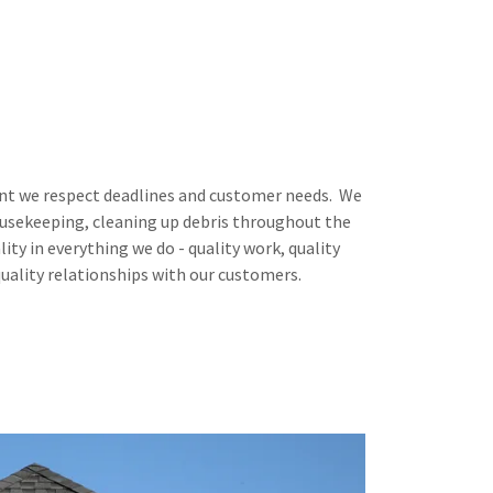
 we respect deadlines and customer needs. We
housekeeping, cleaning up debris throughout the
lity in everything we do - quality work, quality
quality relationships with our customers.